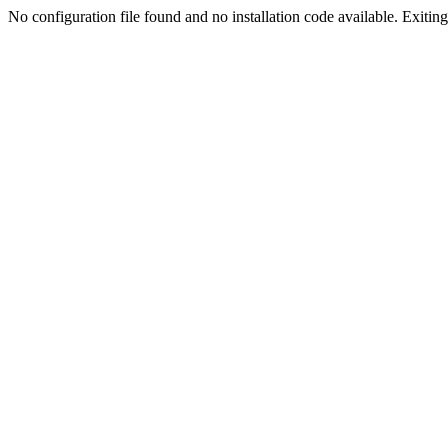
No configuration file found and no installation code available. Exiting.